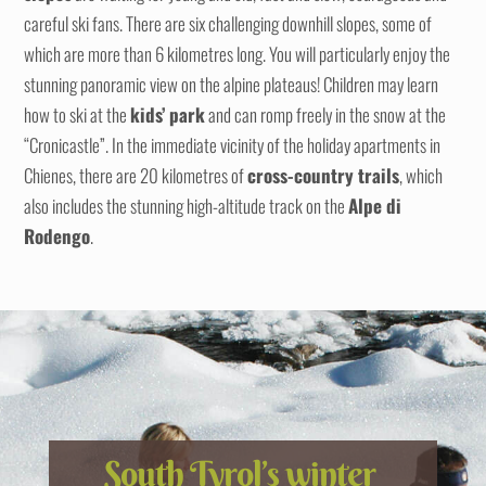
careful ski fans. There are six challenging downhill slopes, some of
which are more than 6 kilometres long. You will particularly enjoy the
stunning panoramic view on the alpine plateaus! Children may learn
how to ski at the
kids’ park
and can romp freely in the snow at the
“Cronicastle”. In the immediate vicinity of the holiday apartments in
Chienes, there are 20 kilometres of
cross-country trails
, which
also includes the stunning high-altitude track on the
Alpe di
Rodengo
.
South Tyrol’s winter