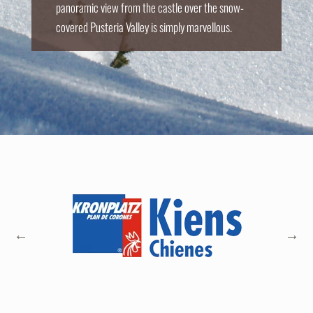
panoramic view from the castle over the snow-
covered Pusteria Valley is simply marvellous.