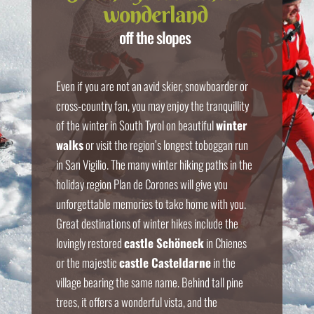
wonderland
off the slopes
Even if you are not an avid skier, snowboarder or
cross-country fan, you may enjoy the tranquillity
of the winter in South Tyrol on beautiful
winter
walks
or visit the region’s longest toboggan run
in San Vigilio. The many winter hiking paths in the
holiday region Plan de Corones will give you
unforgettable memories to take home with you.
Great destinations of winter hikes include the
lovingly restored
castle Schöneck
in Chienes
or the majestic
castle Casteldarne
in the
village bearing the same name. Behind tall pine
trees, it offers a wonderful vista, and the