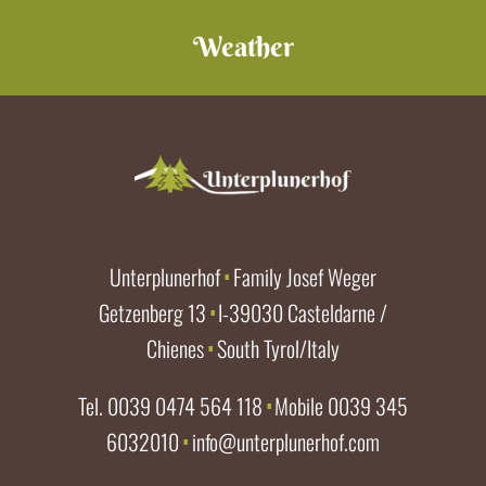
Weather
Unterplunerhof
Family Josef Weger
∎
Getzenberg 13
I-39030 Casteldarne /
∎
Chienes
South Tyrol/Italy
∎
Tel.
0039 0474 564 118
Mobile
0039 345
∎
6032010
info@unterplunerhof.com
∎