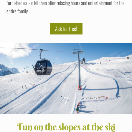
furnished eat-in kitchen offer relaxing hours and entertainment for the
entire family.
Ask for free!
7
Fun on the slopes at the ski