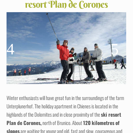
resort Plan de Corones
Winter enthusiasts will have great fun in the surroundings of the farm
Unterplunerhof. The holiday apartment in Chienes is located in the
highlands of the Dolomites and in close proximity of the
ski resort
Plan de Corones,
north of Brunico. About
120 kilometres
of
slopes
are waiting for young and old, fast and slow, courageous and