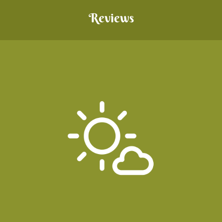
Reviews