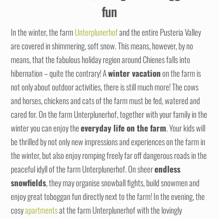
fun
In the winter, the farm
Unterplunerhof
and the entire Pusteria Valley
are covered in shimmering, soft snow. This means, however, by no
means, that the fabulous holiday region around Chienes falls into
hibernation – quite the contrary! A
winter vacation
on the farm is
not only about outdoor activities, there is still much more! The cows
and horses, chickens and cats of the farm must be fed, watered and
cared for. On the farm Unterplunerhof, together with your family in the
winter you can enjoy the
everyday life on the farm
. Your kids will
be thrilled by not only new impressions and experiences on the farm in
the winter, but also enjoy romping freely far off dangerous roads in the
peaceful idyll of the farm Unterplunerhof. On sheer
endless
snowfields
, they may organise snowball fights, build snowmen and
enjoy great toboggan fun directly next to the farm! In the evening, the
cosy
apartments
at the farm Unterplunerhof with the lovingly