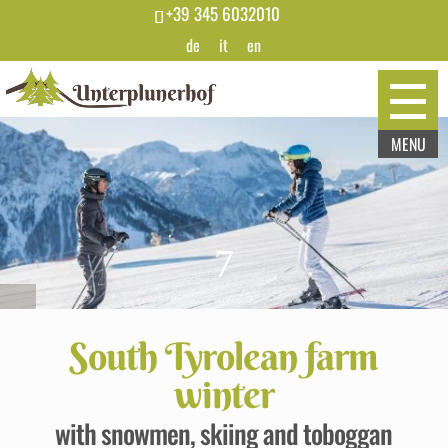
+39 345 6032010
de
it
en
7
South Tyrolean farm
winter
with snowmen, skiing and toboggan