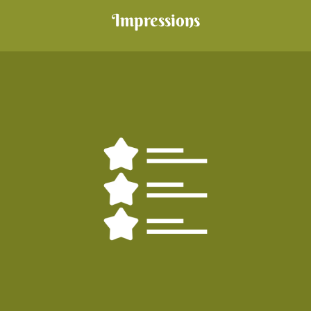
Impressions