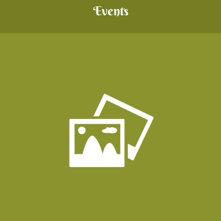
Events